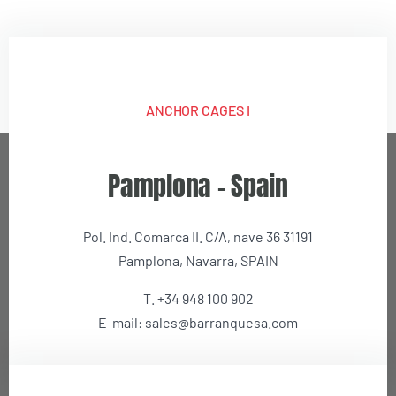
ANCHOR CAGES I
We use our own and third-party cookies to analyze our
Pamplona – Spain
services and show you advertising related to your
preferences based on a profile prepared from your browsing
habits (for example, pages visited or videos viewed). You can
Pol. Ind. Comarca II. C/A, nave 36 31191
get more information and configure your preferences in the
button.
Pamplona, Navarra, SPAIN
T. +34 948 100 902
Accept
E-mail: sales@barranquesa.com
Change Settings