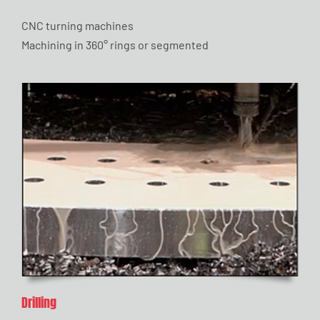
CNC turning machines
Machining in 360° rings or segmented
Drilling