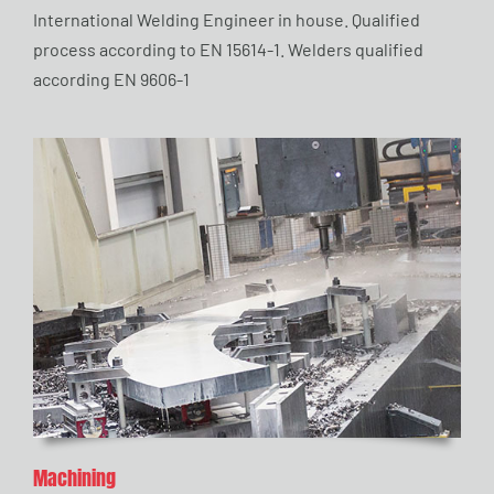
International Welding Engineer in house. Qualified
process according to EN 15614-1. Welders qualified
according EN 9606-1
Machining