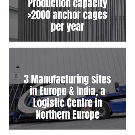
Production capacity
>2000 anchor cages
per year
3 Manufacturing sites
in Europe & India, a
Logistic Centre in
Northern Europe