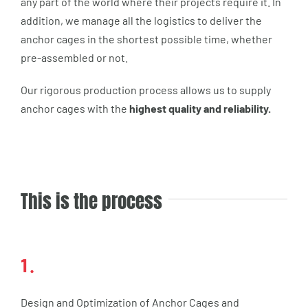
any part of the world where their projects require it. In
addition, we manage all the logistics to deliver the
anchor cages in the shortest possible time, whether
pre-assembled or not.
Our rigorous production process allows us to supply
anchor cages with the
highest quality and reliability.
This is the process
1.
Design and Optimization of Anchor Cages and