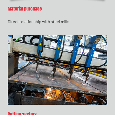
Material purchase
Direct relationship with steel mills
Cutting sectors