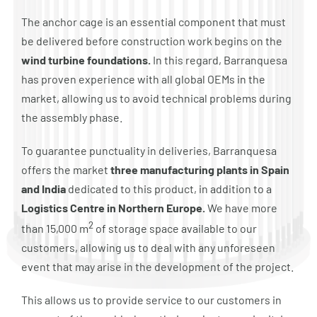
The anchor cage is an essential component that must
be delivered before construction work begins on the
wind turbine foundations.
In this regard, Barranquesa
has proven experience with all global OEMs in the
market, allowing us to avoid technical problems during
the assembly phase.
To guarantee punctuality in deliveries, Barranquesa
offers the market
three manufacturing plants in Spain
and India
dedicated to this product, in addition to a
Logistics Centre in Northern Europe.
We have more
2
than 15,000 m
of storage space available to our
customers, allowing us to deal with any unforeseen
event that may arise in the development of the project.
This allows us to provide service to our customers in