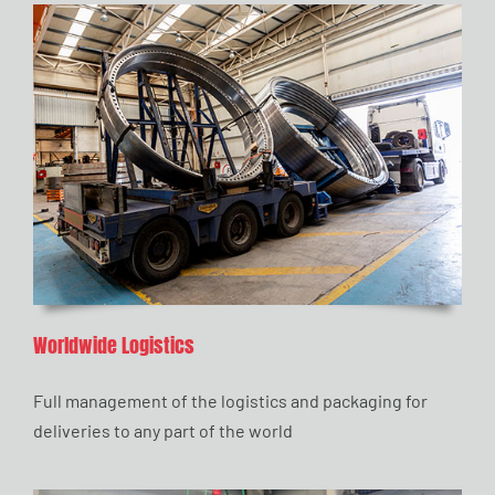
Worldwide Logistics
Full management of the logistics and packaging for
deliveries to any part of the world