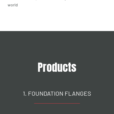
world
Products
1. FOUNDATION FLANGES