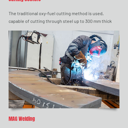
The traditional oxy-fuel cutting method is used,
capable of cutting through steel up to 300 mm thick
MAG Welding