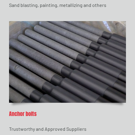
Sand blasting, painting, metallizing and others
Anchor bolts
Trustworthy and Approved Suppliers