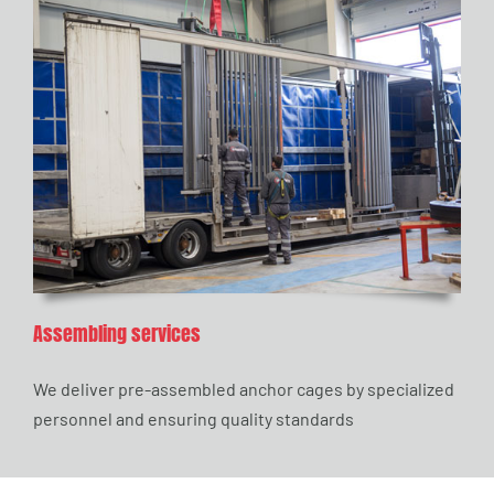
Assembling services
We deliver pre-assembled anchor cages by specialized
personnel and ensuring quality standards