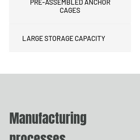
PRE-ASSEMBLED ANCHOR
CAGES
LARGE STORAGE CAPACITY
Manufacturing
processes