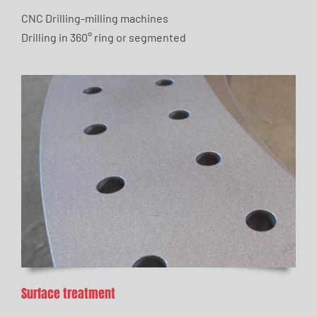
CNC Drilling-milling machines
Drilling in 360° ring or segmented
Surface treatment