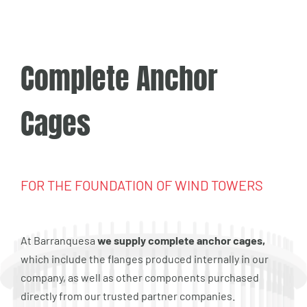
Complete Anchor
Cages
FOR THE FOUNDATION OF WIND TOWERS
At Barranquesa
we supply complete anchor cages,
which include the flanges produced internally in our
company, as well as other components purchased
directly from our trusted partner companies.