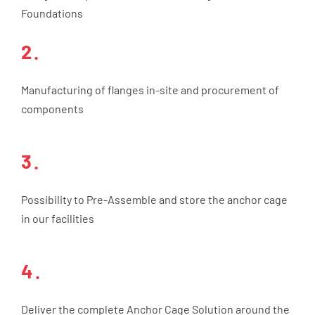
Foundations
2.
Manufacturing of flanges in-site and procurement of
components
3.
Possibility to Pre-Assemble and store the anchor cage
in our facilities
4.
Deliver the complete Anchor Cage Solution around the