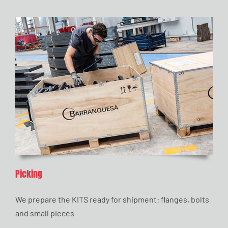
Picking
We prepare the KITS ready for shipment: flanges, bolts
and small pieces