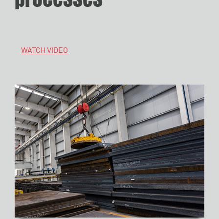
WATCH VIDEO