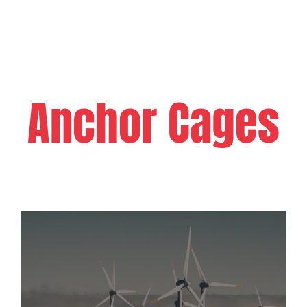
Anchor Cages