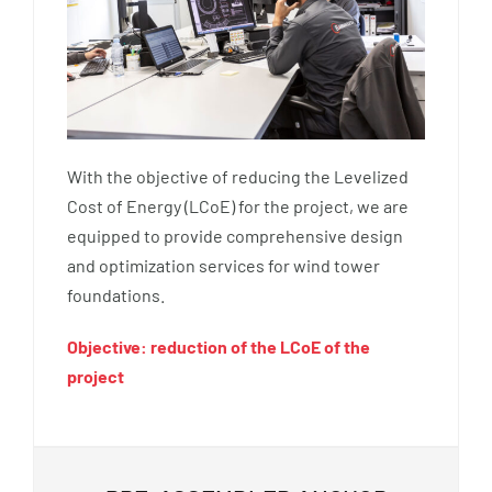
With the objective of reducing the Levelized
Cost of Energy (LCoE) for the project, we are
equipped to provide comprehensive design
and optimization services for wind tower
foundations.
Objective: reduction of the LCoE of the
project