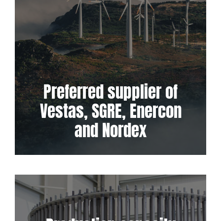
Preferred supplier of
Vestas, SGRE, Enercon
and Nordex