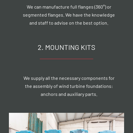
We can manufacture full flanges (360°) or
segmented flanges. We have the knowledge
and staff to advise on the best option.
2. MOUNTING KITS
We supply all the necessary components for
the assembly of wind turbine foundations:
anchors and auxiliary parts.