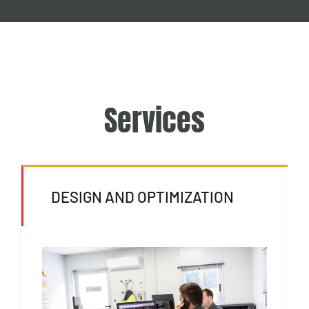
Services
DESIGN AND OPTIMIZATION