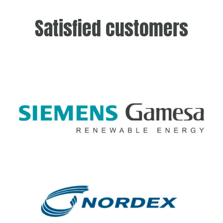
Satisfied customers