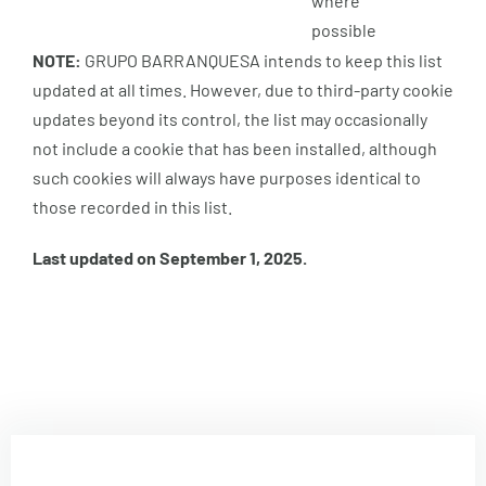
where
possible
NOTE:
GRUPO BARRANQUESA intends to keep this list
updated at all times. However, due to third-party cookie
updates beyond its control, the list may occasionally
not include a cookie that has been installed, although
such cookies will always have purposes identical to
those recorded in this list.
Last updated on September 1, 2025.