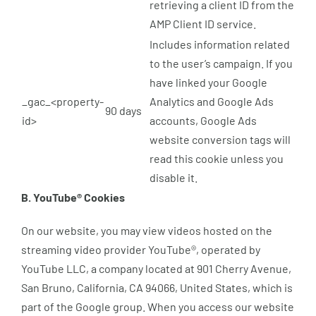
retrieving a client ID from the
AMP Client ID service.
Includes information related
to the user’s campaign. If you
have linked your Google
_gac_<property-
Analytics and Google Ads
90 days
id>
accounts, Google Ads
website conversion tags will
read this cookie unless you
disable it.
B. YouTube® Cookies
On our website, you may view videos hosted on the
streaming video provider YouTube®, operated by
YouTube LLC, a company located at 901 Cherry Avenue,
San Bruno, California, CA 94066, United States, which is
part of the Google group. When you access our website