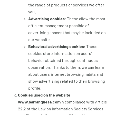
the range of products or services we offer
you.
Advertising cookies:
These allow the most
efficient management possible of
advertising spaces that may be included on
our website.
Behavioral advertising cookies:
These
cookies store information on users’
behavior obtained through continuous
observation. Thanks to them, we can learn
about users’ internet browsing habits and
show advertising related to their browsing
profile.
Cookies used on the website
www.barranquesa.com
In compliance with Article
22.2 of the Law on Information Society Services