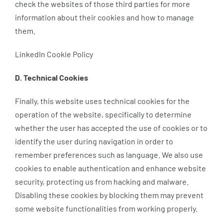
check the websites of those third parties for more
information about their cookies and how to manage
them.
LinkedIn Cookie Policy
D. Technical Cookies
Finally, this website uses technical cookies for the
operation of the website, specifically to determine
whether the user has accepted the use of cookies or to
identify the user during navigation in order to
remember preferences such as language. We also use
cookies to enable authentication and enhance website
security, protecting us from hacking and malware.
Disabling these cookies by blocking them may prevent
some website functionalities from working properly.