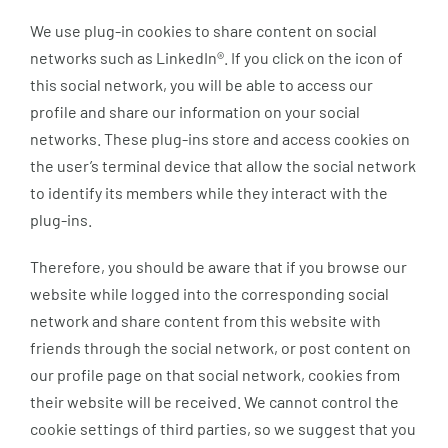
We use plug-in cookies to share content on social
networks such as LinkedIn®. If you click on the icon of
this social network, you will be able to access our
profile and share our information on your social
networks. These plug-ins store and access cookies on
the user’s terminal device that allow the social network
to identify its members while they interact with the
plug-ins.
Therefore, you should be aware that if you browse our
website while logged into the corresponding social
network and share content from this website with
friends through the social network, or post content on
our profile page on that social network, cookies from
their website will be received. We cannot control the
cookie settings of third parties, so we suggest that you