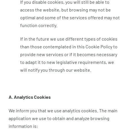
If you disable cookies, you will still be able to
access the website, but browsing may not be
optimal and some of the services offered may not
function correctly.
If in the future we use different types of cookies
than those contemplated in this Cookie Policy to
provide new services or if it becomes necessary
to adapt it to new legislative requirements, we
will notify you through our website.
A. Analytics Cookies
We inform you that we use analytics cookies. The main
application we use to obtain and analyze browsing
information is: