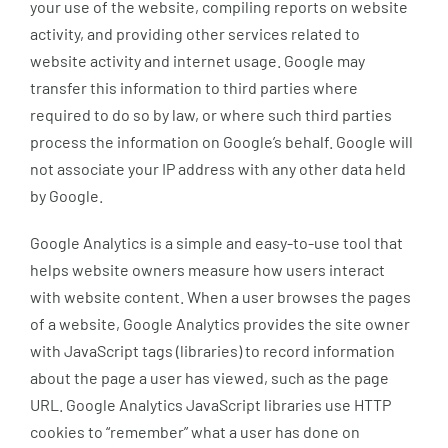
your use of the website, compiling reports on website
activity, and providing other services related to
website activity and internet usage. Google may
transfer this information to third parties where
required to do so by law, or where such third parties
process the information on Google’s behalf. Google will
not associate your IP address with any other data held
by Google.
Google Analytics is a simple and easy-to-use tool that
helps website owners measure how users interact
with website content. When a user browses the pages
of a website, Google Analytics provides the site owner
with JavaScript tags (libraries) to record information
about the page a user has viewed, such as the page
URL. Google Analytics JavaScript libraries use HTTP
cookies to “remember” what a user has done on