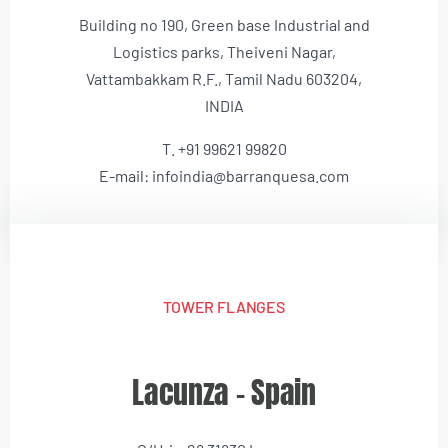
Building no 190, Green base Industrial and
Logistics parks, Theiveni Nagar,
Vattambakkam R.F., Tamil Nadu 603204,
INDIA
T. +91 99621 99820
E-mail: infoindia@barranquesa.com
TOWER FLANGES
Lacunza – Spain