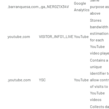
Google
.barranquesa.com
_ga_NER0Z1X34V
purpose as
Analytics
above
Stores
bandwidth
estimation
youtube.com
VISITOR_INFO1_LIVE
YouTube
for each
YouTube
video play
Contains a
unique
identifier t
.youtube.com
YSC
YouTube
allow contr
of visits to
YouTube
videos
Collects da