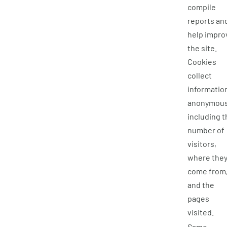
compile
reports an
help impro
the site.
Cookies
collect
informatio
anonymous
including t
number of
visitors,
where the
come from
and the
pages
visited.
Same