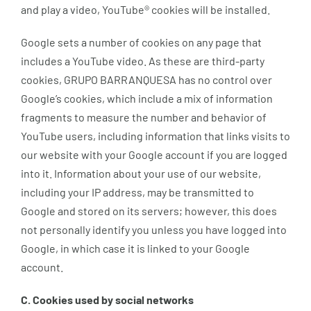
and play a video, YouTube® cookies will be installed.
Google sets a number of cookies on any page that
includes a YouTube video. As these are third-party
cookies, GRUPO BARRANQUESA has no control over
Google’s cookies, which include a mix of information
fragments to measure the number and behavior of
YouTube users, including information that links visits to
our website with your Google account if you are logged
into it. Information about your use of our website,
including your IP address, may be transmitted to
Google and stored on its servers; however, this does
not personally identify you unless you have logged into
Google, in which case it is linked to your Google
account.
C. Cookies used by social networks