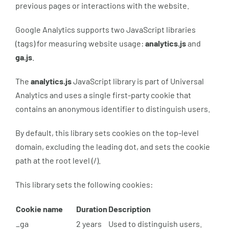
previous pages or interactions with the website.
Google Analytics supports two JavaScript libraries
(tags) for measuring website usage:
analytics.js
and
ga.js
.
The
analytics.js
JavaScript library is part of Universal
Analytics and uses a single first-party cookie that
contains an anonymous identifier to distinguish users.
By default, this library sets cookies on the top-level
domain, excluding the leading dot, and sets the cookie
path at the root level (/).
This library sets the following cookies:
Cookie name
Duration
Description
_ga
2 years
Used to distinguish users.