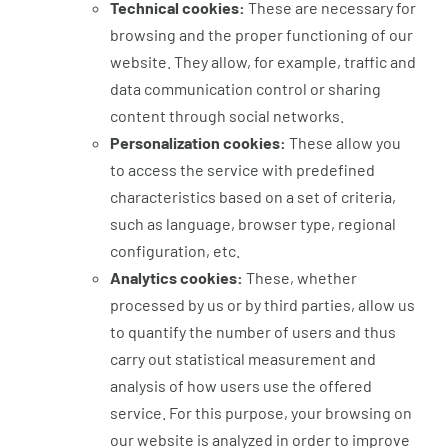
Technical cookies:
These are necessary for
browsing and the proper functioning of our
website. They allow, for example, traffic and
data communication control or sharing
content through social networks.
Personalization cookies:
These allow you
to access the service with predefined
characteristics based on a set of criteria,
such as language, browser type, regional
configuration, etc.
Analytics cookies:
These, whether
processed by us or by third parties, allow us
to quantify the number of users and thus
carry out statistical measurement and
analysis of how users use the offered
service. For this purpose, your browsing on
our website is analyzed in order to improve