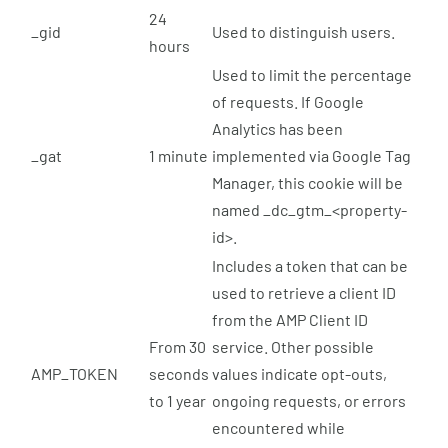
24
_gid
Used to distinguish users.
hours
Used to limit the percentage
of requests. If Google
Analytics has been
_gat
1 minute
implemented via Google Tag
Manager, this cookie will be
named _dc_gtm_<property-
id>.
Includes a token that can be
used to retrieve a client ID
from the AMP Client ID
From 30
service. Other possible
AMP_TOKEN
seconds
values indicate opt-outs,
to 1 year
ongoing requests, or errors
encountered while