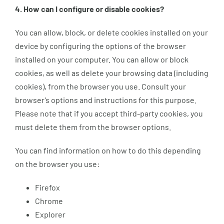
4. How can I configure or disable cookies?
You can allow, block, or delete cookies installed on your
device by configuring the options of the browser
installed on your computer. You can allow or block
cookies, as well as delete your browsing data (including
cookies), from the browser you use. Consult your
browser’s options and instructions for this purpose.
Please note that if you accept third-party cookies, you
must delete them from the browser options.
You can find information on how to do this depending
on the browser you use:
Firefox
Chrome
Explorer