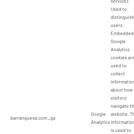
service):
Used to
distinguis
users.
Embedded
Google
Analytics
cookies ar
used to
collect
informatio
about how
visitors
navigate t
Google
website. T
.barranquesa.com
_ga
Analytics
informatio
is used to