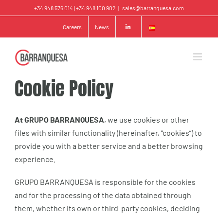
Skip
+34 948 576 014 | +34 948 100 902
|
sales@barranquesa.com
to
Careers
News
content
Cookie Policy
At GRUPO BARRANQUESA
, we use cookies or other
files with similar functionality (hereinafter, “cookies”) to
provide you with a better service and a better browsing
experience.
GRUPO BARRANQUESA is responsible for the cookies
and for the processing of the data obtained through
them, whether its own or third-party cookies, deciding