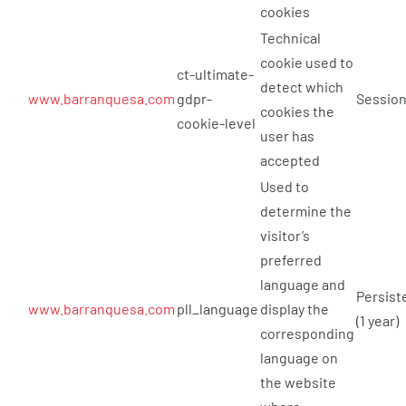
cookies
Technical
cookie used to
ct-ultimate-
detect which
www.barranquesa.com
gdpr-
Sessio
cookies the
cookie-level
user has
accepted
Used to
determine the
visitor’s
preferred
language and
Persist
www.barranquesa.com
pll_language
display the
(1 year)
corresponding
language on
the website