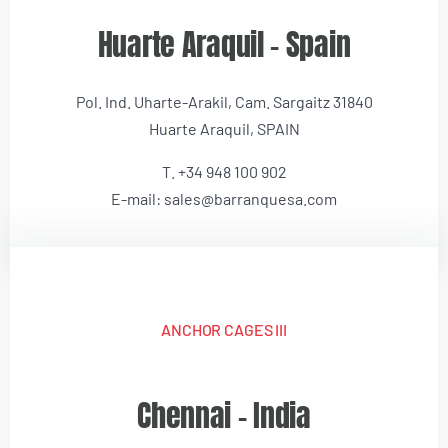
Huarte Araquil – Spain
Pol. Ind. Uharte-Arakil, Cam. Sargaitz 31840
Huarte Araquil, SPAIN
T. +34 948 100 902
E-mail: sales@barranquesa.com
ANCHOR CAGES III
Chennai – India