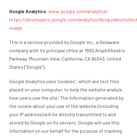
Google Analytics
:
www.google.com/analytics/
https://developers.google.com/analytics/devguides/collect
usage
This is a service provided by Google Inc., a Delaware
company with its principal office at 1600 Amphitheatre
Parkway, Mountain View, California, CA 94043, United
States (“Google”).
Google Analytics uses “cookies”, which are text files
placed on your computer, to help the website analyze
how users use the site. The information generated by
the cookie about your use of the website (including
your IP address) will be directly transmitted to and
stored by Google on its servers. Google will use this
information on our behalf for the purpose of tracking