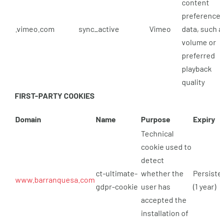
content
preferenc
.vimeo.com
sync_active
Vimeo
data, such 
volume or
preferred
playback
quality
FIRST-PARTY COOKIES
Domain
Name
Purpose
Expiry
Technical
cookie used to
detect
ct-ultimate-
whether the
Persist
www.barranquesa.com
gdpr-cookie
user has
(1 year)
accepted the
installation of