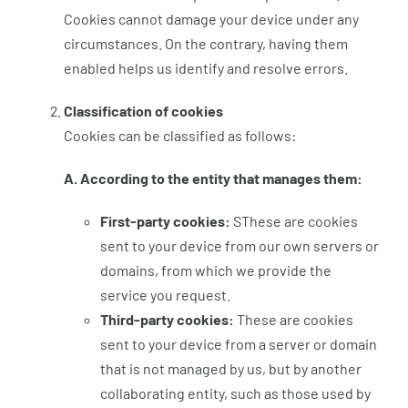
Cookies cannot damage your device under any
circumstances. On the contrary, having them
enabled helps us identify and resolve errors.
Classification of cookies
Cookies can be classified as follows:
A. According to the entity that manages them:
First-party cookies:
SThese are cookies
sent to your device from our own servers or
domains, from which we provide the
service you request.
Third-party cookies:
These are cookies
sent to your device from a server or domain
that is not managed by us, but by another
collaborating entity, such as those used by