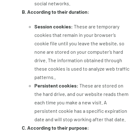
social networks.
B. According to their duration:
Session cookies:
These are temporary
cookies that remain in your browser’s
cookie file until you leave the website, so
none are stored on your computer’s hard
drive. The information obtained through
these cookies is used to analyze web traffic
patterns..
Persistent cookies:
These are stored on
the hard drive, and our website reads them
each time you make a new visit. A
persistent cookie has a specific expiration
date and will stop working after that date.
C. According to their purpose: