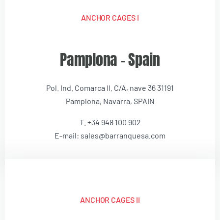
ANCHOR CAGES I
Pamplona – Spain
Pol. Ind. Comarca II. C/A, nave 36 31191
Pamplona, Navarra, SPAIN
T. +34 948 100 902
E-mail: sales@barranquesa.com
ANCHOR CAGES II