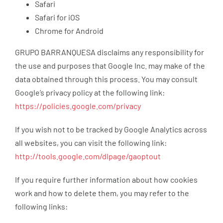
Safari
Safari for iOS
Chrome for Android
GRUPO BARRANQUESA disclaims any responsibility for
the use and purposes that Google Inc. may make of the
data obtained through this process. You may consult
Google’s privacy policy at the following link:
https://policies.google.com/privacy
If you wish not to be tracked by Google Analytics across
all websites, you can visit the following link:
http://tools.google.com/dlpage/gaoptout
If you require further information about how cookies
work and how to delete them, you may refer to the
following links: