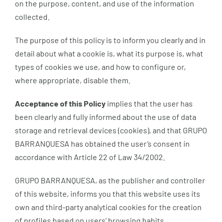
on the purpose, content, and use of the information
collected.
The purpose of this policy is to inform you clearly and in
detail about what a cookie is, what its purpose is, what
types of cookies we use, and how to configure or,
where appropriate, disable them.
Acceptance of this Policy
implies that the user has
been clearly and fully informed about the use of data
storage and retrieval devices (cookies), and that GRUPO
BARRANQUESA has obtained the user’s consent in
accordance with Article 22 of Law 34/2002.
GRUPO BARRANQUESA, as the publisher and controller
of this website, informs you that this website uses its
own and third-party analytical cookies for the creation
of profiles based on users’ browsing habits.