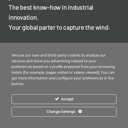
The best know-how in industrial
innovation.
Your global parter to capture the wind.
We use our own and third-party cookies to analyze our
services and show you advertising related to your
preferences based on a profile prepared from your browsing
habits (for example, pages visited or videos viewed). You can
get more information and configure your preferences in the
button.
Products
Accept
Anchor cages
Change Settings
Tower flanges