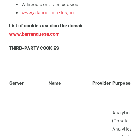
Wikipedia entry on cookies
www.allaboutcookies.org
List of cookies used on the domain
www.barranquesa.com
THIRD-PARTY COOKIES
Server
Name
Provider
Purpose
Analytics
(Google
Analytics