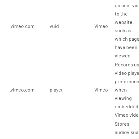
on user vis
to the
website,
.vimeo.com
vuid
Vimeo
such as
which pag
have been
viewed
Records u
video playe
preferenc
.vimeo.com
player
Vimeo
when
viewing
embedded
Vimeo vid
Stores
audiovisua