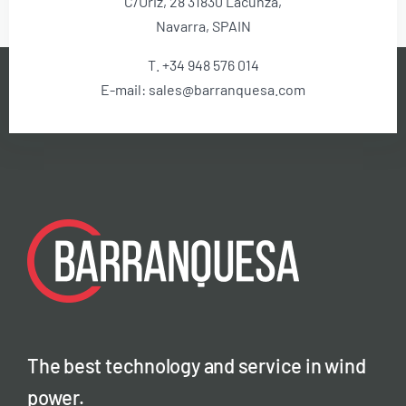
C/Uriz, 28 31830 Lacunza,
Navarra, SPAIN
T. +34 948 576 014
E-mail: sales@barranquesa.com
The best technology and service in wind
power.