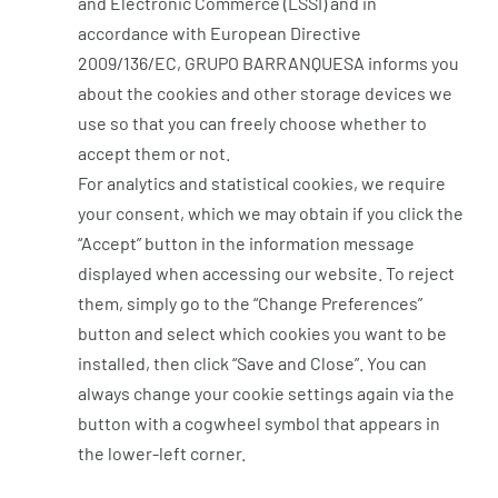
and Electronic Commerce (LSSI) and in
accordance with European Directive
2009/136/EC, GRUPO BARRANQUESA informs you
about the cookies and other storage devices we
use so that you can freely choose whether to
accept them or not.
For analytics and statistical cookies, we require
your consent, which we may obtain if you click the
“Accept” button in the information message
displayed when accessing our website. To reject
them, simply go to the “Change Preferences”
button and select which cookies you want to be
installed, then click “Save and Close”. You can
always change your cookie settings again via the
button with a cogwheel symbol that appears in
the lower-left corner.