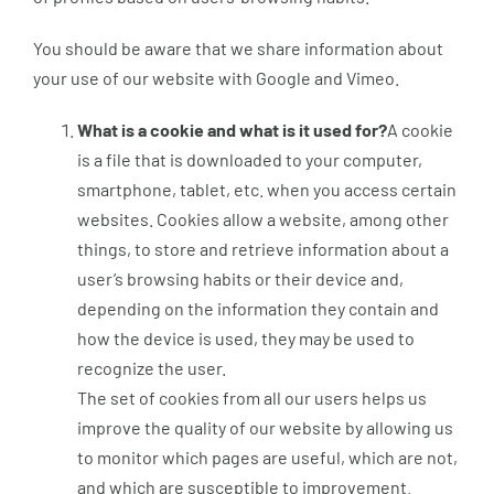
You should be aware that we share information about
your use of our website with Google and Vimeo.
What is a cookie and what is it used for?
A cookie
is a file that is downloaded to your computer,
smartphone, tablet, etc. when you access certain
websites. Cookies allow a website, among other
things, to store and retrieve information about a
user’s browsing habits or their device and,
depending on the information they contain and
how the device is used, they may be used to
recognize the user.
The set of cookies from all our users helps us
improve the quality of our website by allowing us
to monitor which pages are useful, which are not,
and which are susceptible to improvement.